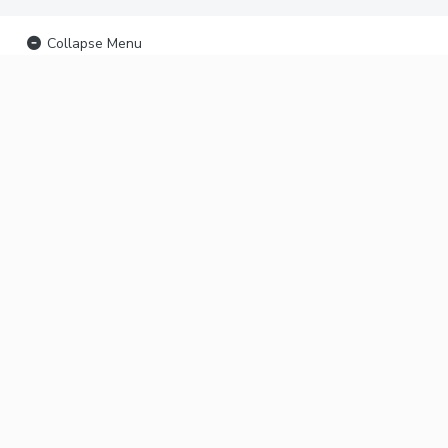
Collapse Menu